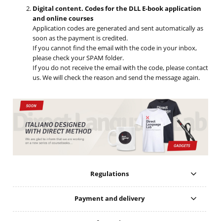
Digital content. Codes for the DLL E-book application
and online courses
Application codes are generated and sent automatically as
soon as the payment is credited.
If you cannot find the email with the code in your inbox,
please check your SPAM folder.
If you do not receive the email with the code, please contact
us. We will check the reason and send the message again.
Regulations
Payment and delivery