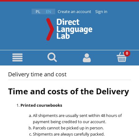
PL
EN
Create an account
Sign in
Delivery time and cost
Time and costs of the Delivery
Printed coursebooks
All shipments are usually sent within 48 hours of
payment being credited to our account.
Parcels cannot be picked up in person.
Shipments are always carefully packed.