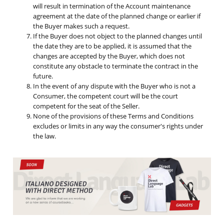
will result in termination of the Account maintenance
agreement at the date of the planned change or earlier if
the Buyer makes such a request.
If the Buyer does not object to the planned changes until
the date they are to be applied, it is assumed that the
changes are accepted by the Buyer, which does not
constitute any obstacle to terminate the contract in the
future.
In the event of any dispute with the Buyer who is not a
Consumer, the competent court will be the court
competent for the seat of the Seller.
None of the provisions of these Terms and Conditions
excludes or limits in any way the consumer's rights under
the law.