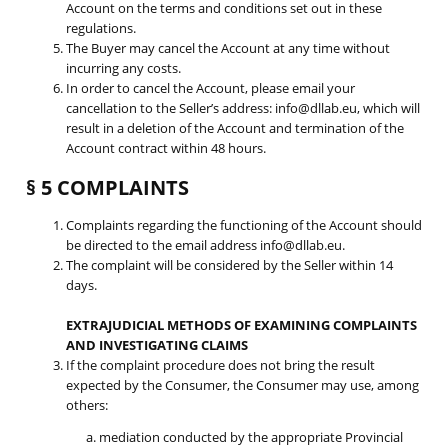
Account on the terms and conditions set out in these
regulations.
The Buyer may cancel the Account at any time without
incurring any costs.
In order to cancel the Account, please email your
cancellation to the Seller’s address: info@dllab.eu, which will
result in a deletion of the Account and termination of the
Account contract within 48 hours.
§ 5 COMPLAINTS
Complaints regarding the functioning of the Account should
be directed to the email address info@dllab.eu.
The complaint will be considered by the Seller within 14
days.
EXTRAJUDICIAL METHODS OF EXAMINING COMPLAINTS
AND INVESTIGATING CLAIMS
If the complaint procedure does not bring the result
expected by the Consumer, the Consumer may use, among
others:
a. mediation conducted by the appropriate Provincial