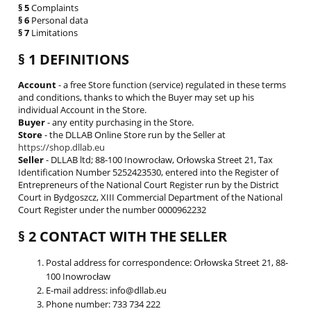
§ 5
Complaints
§ 6
Personal data
§ 7
Limitations
§ 1 DEFINITIONS
Account
- a free Store function (service) regulated in these terms
and conditions, thanks to which the Buyer may set up his
individual Account in the Store.
Buyer
- any entity purchasing in the Store.
Store
- the DLLAB Online Store run by the Seller at
https://shop.dllab.eu
Seller
- DLLAB ltd; 88-100 Inowrocław, Orłowska Street 21, Tax
Identification Number 5252423530, entered into the Register of
Entrepreneurs of the National Court Register run by the District
Court in Bydgoszcz, XIII Commercial Department of the National
Court Register under the number 0000962232
§ 2 CONTACT WITH THE SELLER
Postal address for correspondence: Orłowska Street 21, 88-
100 Inowrocław
E-mail address: info@dllab.eu
Phone number: 733 734 222