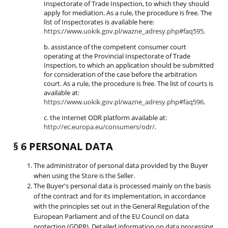
Inspectorate of Trade Inspection, to which they should
apply for mediation. As a rule, the procedure is free. The
list of Inspectorates is available here:
https://www.uokik.gov.pl/wazne_adresy.php#faq595
.
b. assistance of the competent consumer court
operating at the Provincial Inspectorate of Trade
Inspection, to which an application should be submitted
for consideration of the case before the arbitration
court. As a rule, the procedure is free. The list of courts is
available at:
https://www.uokik.gov.pl/wazne_adresy.php#faq596
.
c. the Internet ODR platform available at:
http://ec.europa.eu/consumers/odr/
.
§ 6 PERSONAL DATA
The administrator of personal data provided by the Buyer
when using the Store is the Seller.
The Buyer's personal data is processed mainly on the basis
of the contract and for its implementation, in accordance
with the principles set out in the General Regulation of the
European Parliament and of the EU Council on data
protection (GDPR). Detailed information on data processing