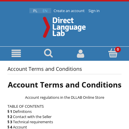
PL
EN
Create an account
Sign in
Account Terms and Conditions
Account Terms and Conditions
Account regulations in the DLLAB Online Store
TABLE OF CONTENTS
§ 1
Definitions
§ 2
Contact with the Seller
§ 3
Technical requirements
§ 4
Account