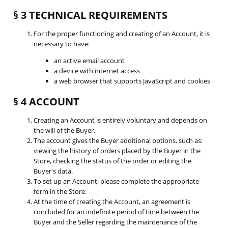
§ 3 TECHNICAL REQUIREMENTS
For the proper functioning and creating of an Account, it is
necessary to have:
an active email account
a device with internet access
a web browser that supports JavaScript and cookies
§ 4 ACCOUNT
Creating an Account is entirely voluntary and depends on
the will of the Buyer.
The account gives the Buyer additional options, such as:
viewing the history of orders placed by the Buyer in the
Store, checking the status of the order or editing the
Buyer's data.
To set up an Account, please complete the appropriate
form in the Store.
At the time of creating the Account, an agreement is
concluded for an indefinite period of time between the
Buyer and the Seller regarding the maintenance of the