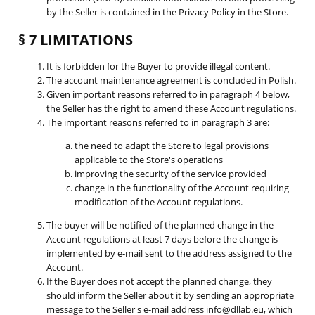
by the Seller is contained in the Privacy Policy in the Store.
§ 7 LIMITATIONS
It is forbidden for the Buyer to provide illegal content.
The account maintenance agreement is concluded in Polish.
Given important reasons referred to in paragraph 4 below,
the Seller has the right to amend these Account regulations.
The important reasons referred to in paragraph 3 are:
the need to adapt the Store to legal provisions
applicable to the Store's operations
improving the security of the service provided
change in the functionality of the Account requiring
modification of the Account regulations.
The buyer will be notified of the planned change in the
Account regulations at least 7 days before the change is
implemented by e-mail sent to the address assigned to the
Account.
If the Buyer does not accept the planned change, they
should inform the Seller about it by sending an appropriate
message to the Seller's e-mail address info@dllab.eu, which