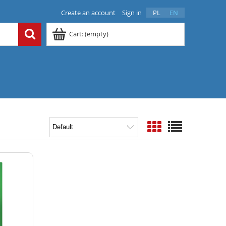
Create an account
Sign in
PL
EN
Cart:
(empty)