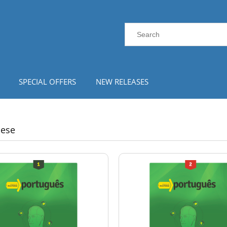
SPECIAL OFFERS
NEW RELEASES
uese