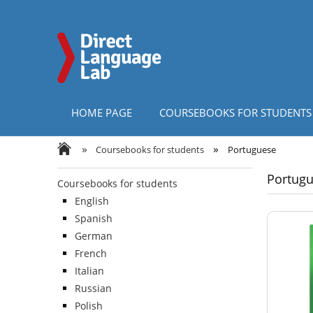
HOME PAGE
COURSEBOOKS FOR STUDENTS
»
»
Coursebooks for students
Portuguese
Portug
Coursebooks for students
English
Spanish
German
French
Italian
Russian
Polish