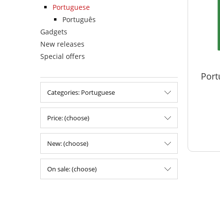
Portuguese
Português
Gadgets
New releases
Special offers
Port
Categories: Portuguese
Price: (choose)
New: (choose)
On sale: (choose)