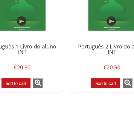
uguês 1 Livro do aluno
Português 2 Livro do 
INT
INT
€20.90
€20.90
add to cart
add to cart