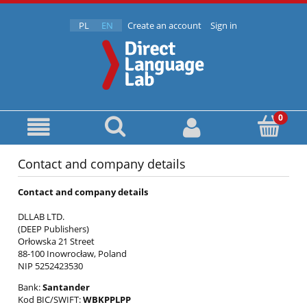
PL
EN
Create an account
Sign in
Contact and company details
Contact and company details
DLLAB LTD.
(DEEP Publishers)
Orłowska 21 Street
88-100 Inowrocław, Poland
NIP 5252423530
Bank:
Santander
Kod BIC/SWIFT:
WBKPPLPP