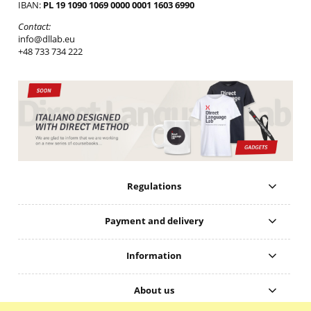
IBAN:
PL 19 1090 1069 0000 0001 1603 6990
Contact:
info@dllab.eu
+48 733 734 222
Regulations
Payment and delivery
Information
About us